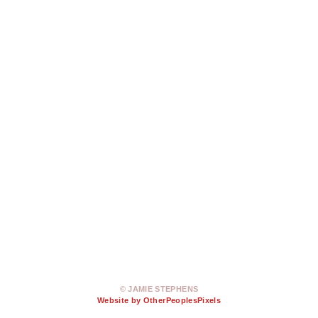
© JAMIE STEPHENS
Website by OtherPeoplesPixels