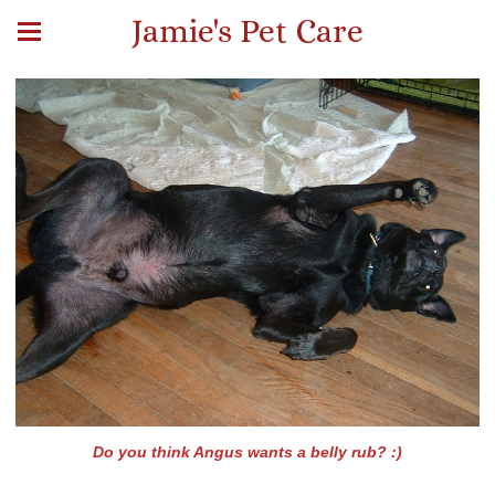
Jamie's Pet Care
Do you think Angus wants a belly rub? :)